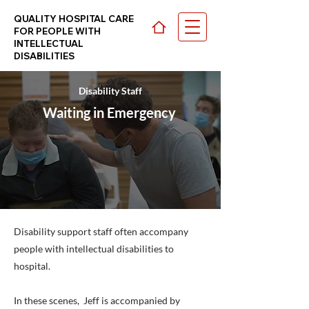
QUALITY HOSPITAL CARE
FOR PEOPLE WITH
INTELLECTUAL
DISABILITIES
Disability Staff
CHOOSE YOUR PATH >
Waiting in Emergency
Disability support staff often accompany
people with intellectual disabilities to
hospital.
In these scenes, Jeff is accompanied by