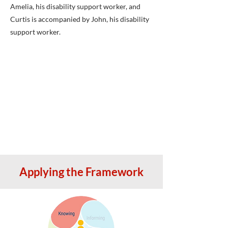
Amelia, his disability support worker, and
Curtis is accompanied by John, his disability
support worker.
Applying the Framework