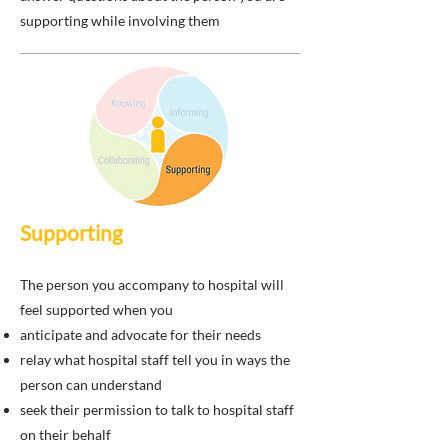
supporting while involving them
Supporting
The person you accompany to hospital will
feel supported when you
anticipate and advocate for their needs
relay what hospital staff tell you in ways the
person can understand
seek their permission to talk to hospital staff
on their behalf