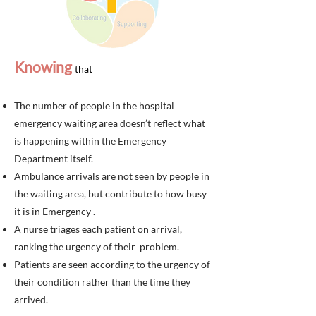
Knowing
th
at
The number of people in the hospital
emergency waiting area doesn’t reflect what
is happening within the Emergency
Department itself
.
Ambulance arrivals are not seen by people in
the waiting area, but contribute to how busy
it is in Emergency .
A nurse triages each patient on arrival,
ranking the urgency of their problem.
Patients are seen according to the urgency of
their condition rather than the time they
arrived.