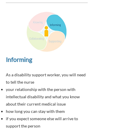
Informing
As a disability support worker, you will need
to tell the nurse
your relationship with the person with
intellectual disability and what you know
about their current medical issue
how long you can stay with them
if you expect someone else will arrive to
support the person