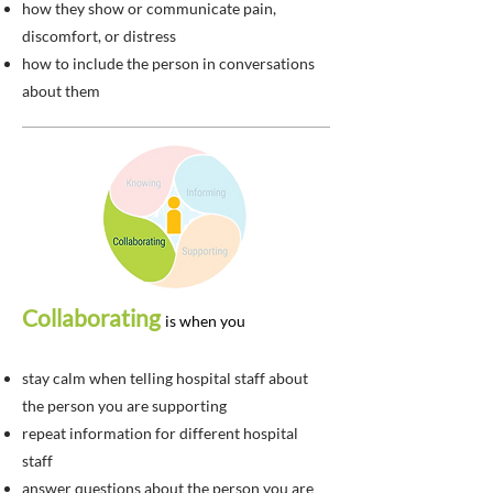
how they show or communicate pain,
discomfort, or distress
how to include the person in conversations
about them
Collaborating
is when you
stay calm when telling hospital staff about
the person you are supporting
repeat information for different hospital
staff
answer questions about the person you are