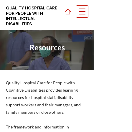
QUALITY HOSPITAL CARE
FOR PEOPLE WITH
INTELLECTUAL
DISABILITIES
Resources
CHOOSE YOUR PATH >
Quality Hospital Care for People with
Cognitive Disabilities provides learning
resources for hospital staff, disability
support workers and their managers, and
family members or close others.
The framework and information in