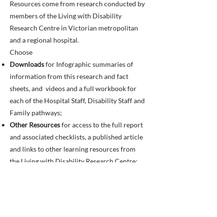
Resources come from research conducted by
members of the Living with Disability
Research Centre in Victorian metropolitan
and a regional hospital.
Choose
Downloads
for Infographic summaries of
information from this research and fact
sheets, and videos and a full workbook for
each of the Hospital Staff, Disability Staff and
Family pathways;
Other Resources
for access to the full report
and associated checklists, a published article
and links to other learning resources from
the Living with Disability Research Centre;
and
Credits
for details of individuals and
organisations involved in creating this
resource, and funding.